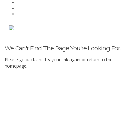
We Can't Find The Page You're Looking For.
Please go back and try your link again or return to the
homepage.