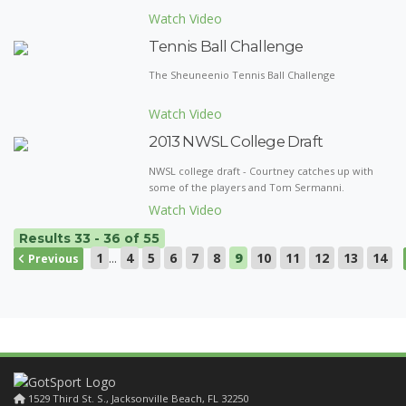
Watch Video
Tennis Ball Challenge
The Sheuneenio Tennis Ball Challenge
Watch Video
2013 NWSL College Draft
NWSL college draft - Courtney catches up with
some of the players and Tom Sermanni.
Watch Video
Results 33 - 36 of 55
1
...
4
5
6
7
8
9
10
11
12
13
14
Previous
1529 Third St. S., Jacksonville Beach, FL 32250
1529 Third St. S., Jacksonville Beach, FL 32250