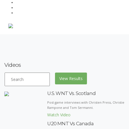
Videos
U.S. WNT Vs. Scotland
Post game interviews with Christen Press, Christie
Rampone and Tom Sermanni.
Watch Video
U20 MNT Vs Canada